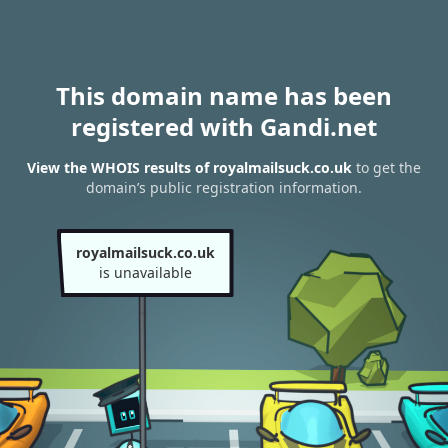
This domain name has been
registered with Gandi.net
View the WHOIS results of royalmailsuck.co.uk
to get the
domain’s public registration information.
royalmailsuck.co.uk
is unavailable