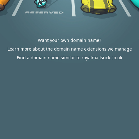
Want your own domain name?
Learn more about the domain name extensions we manage
Find a domain name similar to royalmailsuck.co.uk